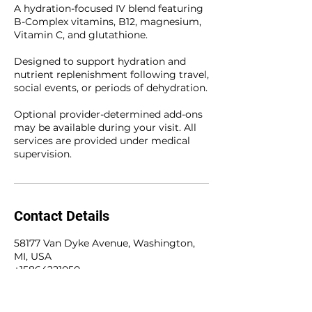
A hydration-focused IV blend featuring
B-Complex vitamins, B12, magnesium,
Vitamin C, and glutathione.
Designed to support hydration and
nutrient replenishment following travel,
social events, or periods of dehydration.
Optional provider-determined add-ons
may be available during your visit. All
services are provided under medical
supervision.
Contact Details
58177 Van Dyke Avenue, Washington,
MI, USA
+15864221050
olivetreewellness@hotmail.com