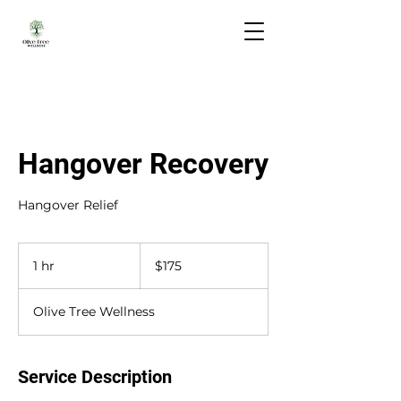
Hangover Recovery
Hangover Relief
175
US
1 hr
1
$175
dollars
h
Olive Tree Wellness
Service Description