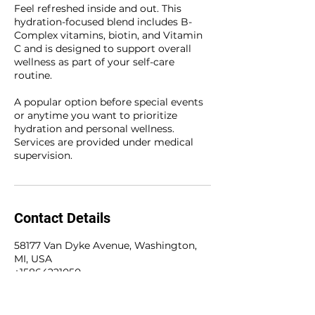
Feel refreshed inside and out. This
hydration-focused blend includes B-
Complex vitamins, biotin, and Vitamin
C and is designed to support overall
wellness as part of your self-care
routine.
A popular option before special events
or anytime you want to prioritize
hydration and personal wellness.
Services are provided under medical
supervision.
Contact Details
58177 Van Dyke Avenue, Washington,
MI, USA
+15864221050
olivetreewellness@hotmail.com