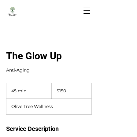
The Glow Up
Anti-Aging
150
US
45 min
4
$150
dollars
5
m
Olive Tree Wellness
i
n
Service Description